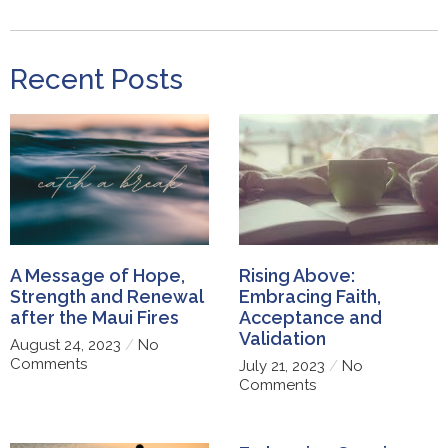
Recent Posts
A Message of Hope,
Rising Above:
Strength and Renewal
Embracing Faith,
after the Maui Fires
Acceptance and
Validation
August 24, 2023
No
Comments
July 21, 2023
No
Comments