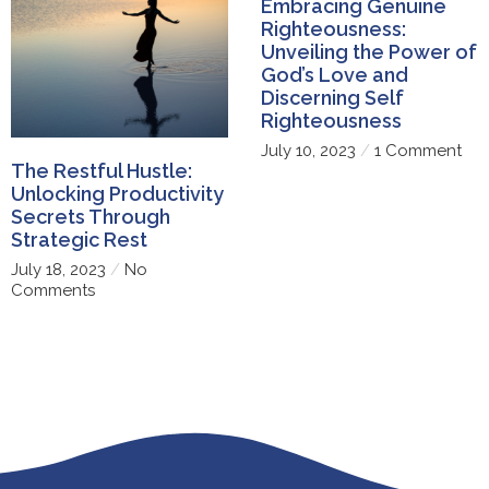
Embracing Genuine
Righteousness:
Unveiling the Power of
God’s Love and
Discerning Self
Righteousness
July 10, 2023
1 Comment
The Restful Hustle:
Unlocking Productivity
Secrets Through
Strategic Rest
July 18, 2023
No
Comments