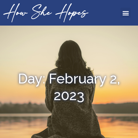
How She Hopes
Day: February 2,
2023