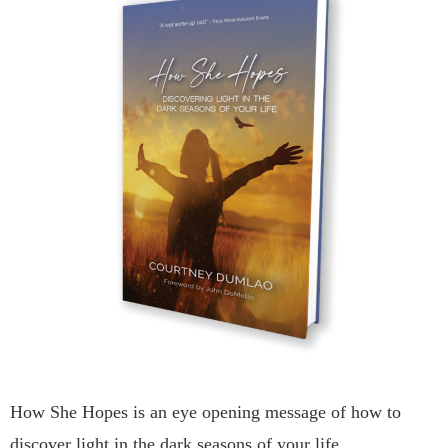
How She Hopes is an eye opening message of how to
discover light in the dark seasons of your life.