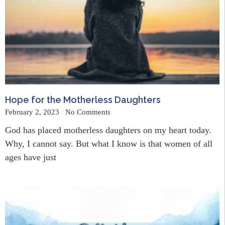
Hope for the Motherless Daughters
February 2, 2023
No Comments
God has placed motherless daughters on my heart today.
Why, I cannot say. But what I know is that women of all
ages have just