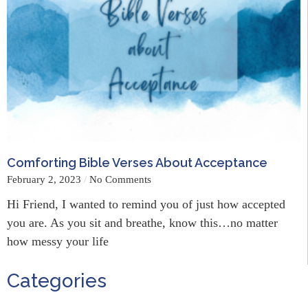
Comforting Bible Verses About Acceptance
February 2, 2023
No Comments
Hi Friend, I wanted to remind you of just how accepted
you are. As you sit and breathe, know this…no matter
how messy your life
Categories