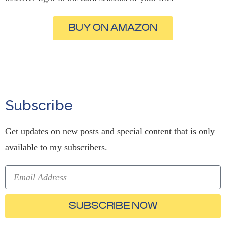
BUY ON AMAZON
Subscribe
Get updates on new posts and special content that is only
available to my subscribers.
SUBSCRIBE NOW