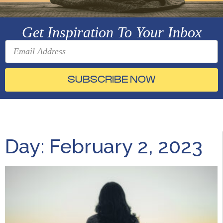
Get Inspiration To Your Inbox
SUBSCRIBE NOW
Day: February 2, 2023