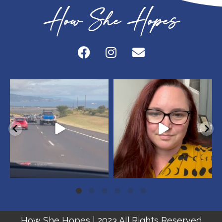
How She Hopes
howshehopes
howshehopes
May 20
May 18
How She Hopes | 2023 All Rights Reserved