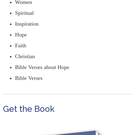
Women
Spiritual
Inspiration
Hope
Faith
Christian
Bible Verses about Hope
Bible Verses
Get the Book