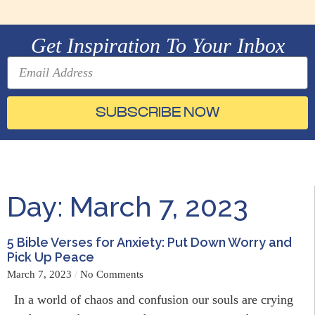
Get Inspiration To Your Inbox
SUBSCRIBE NOW
Day: March 7, 2023
5 Bible Verses for Anxiety: Put Down Worry and
Pick Up Peace
March 7, 2023
No Comments
In a world of chaos and confusion our souls are crying