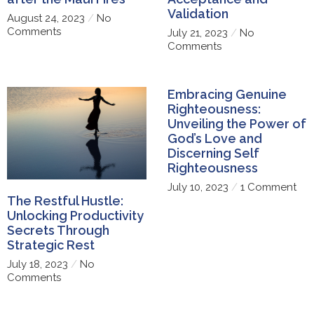
Validation
August 24, 2023
No
Comments
July 21, 2023
No
Comments
Embracing Genuine
Righteousness:
Unveiling the Power of
God’s Love and
Discerning Self
Righteousness
July 10, 2023
1 Comment
The Restful Hustle:
Unlocking Productivity
Secrets Through
Strategic Rest
July 18, 2023
No
Comments