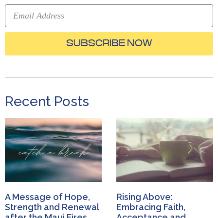
SUBSCRIBE NOW
Recent Posts
A Message of Hope,
Rising Above:
Strength and Renewal
Embracing Faith,
after the Maui Fires
Acceptance and