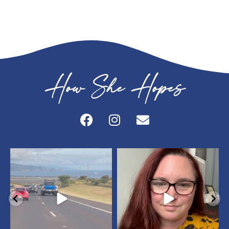
How She Hopes
howshehopes
howshehopes