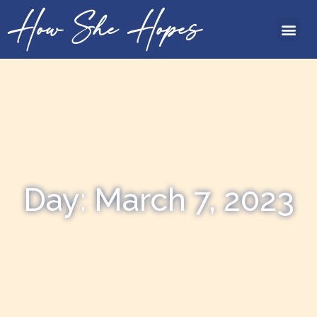
How She Hopes
Day: March 7, 2023