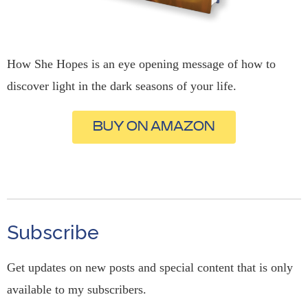
How She Hopes is an eye opening message of how to
discover light in the dark seasons of your life.
BUY ON AMAZON
Subscribe
Get updates on new posts and special content that is only
available to my subscribers.