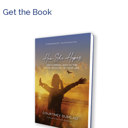
Get the Book