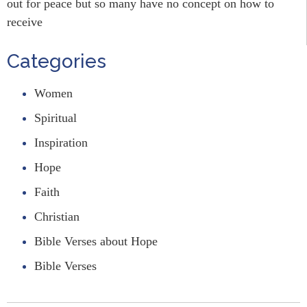
out for peace but so many have no concept on how to
receive
Categories
Women
Spiritual
Inspiration
Hope
Faith
Christian
Bible Verses about Hope
Bible Verses