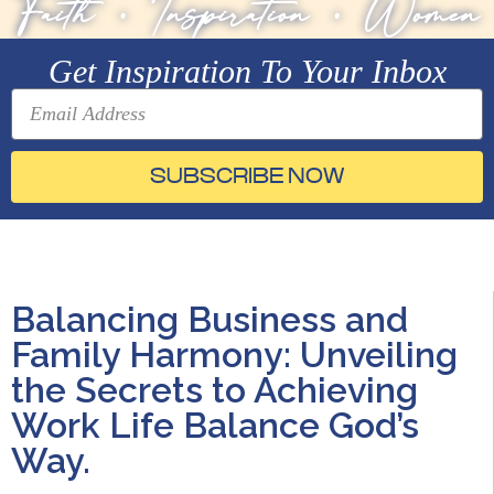
Faith
•
Inspiration
•
Women
Get Inspiration To Your Inbox
SUBSCRIBE NOW
Balancing Business and
Family Harmony: Unveiling
the Secrets to Achieving
Work Life Balance God’s
Way.