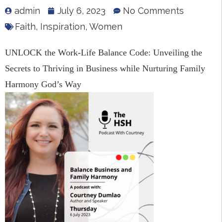
admin
July 6, 2023
No Comments
Faith
,
Inspiration
,
Women
UNLOCK the Work-Life Balance Code: Unveiling the
Secrets to Thriving in Business while Nurturing Family
Harmony God’s Way