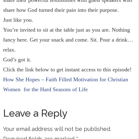
share their powerful testimonies with guest speakers who
share how God turned their pain into their purpose.
Just like you.
You’re invited to sit at the table just as you are. Nothing
fancy here. Get your snack and come. Sit. Pour a drink…
relax.
God’s got it.
Click the link below to get instant access to this episode!
How She Hopes – Faith Filled Motivation for Christian
Women
for the Hard Seasons of Life
Leave a Reply
Your email address will not be published.
Required fields are marked
*