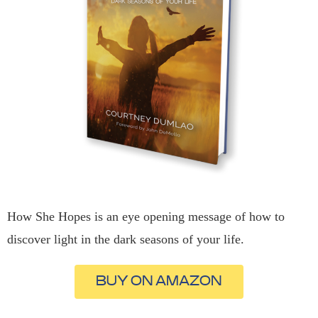
How She Hopes is an eye opening message of how to
discover light in the dark seasons of your life.
BUY ON AMAZON