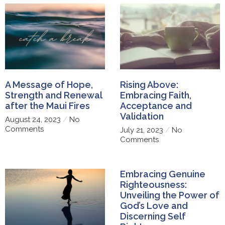
A Message of Hope,
Rising Above:
Strength and Renewal
Embracing Faith,
after the Maui Fires
Acceptance and
Validation
August 24, 2023
No
Comments
July 21, 2023
No
Comments
Embracing Genuine
Righteousness:
Unveiling the Power of
God’s Love and
Discerning Self