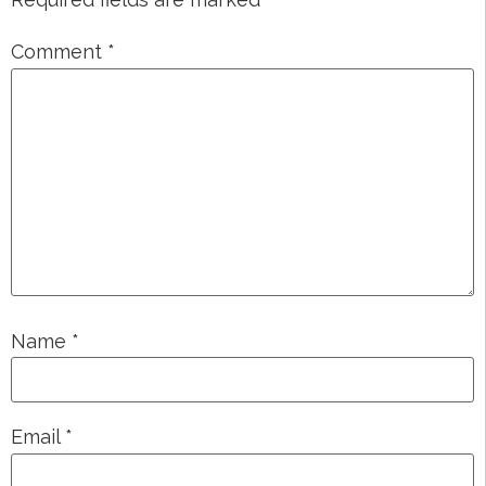
Comment
*
Name
*
Email
*