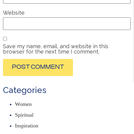
Website
Save my name, email, and website in this
browser for the next time I comment.
Categories
Women
Spiritual
Inspiration