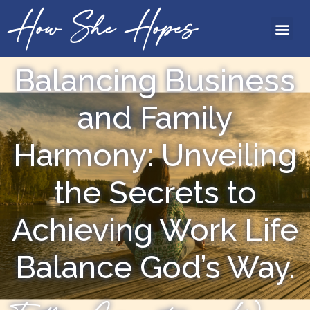
How She Hopes
Balancing Business
and Family
Harmony: Unveiling
the Secrets to
Achieving Work Life
Balance God’s Way.