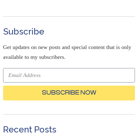
Subscribe
Get updates on new posts and special content that is only
available to my subscribers.
SUBSCRIBE NOW
Recent Posts