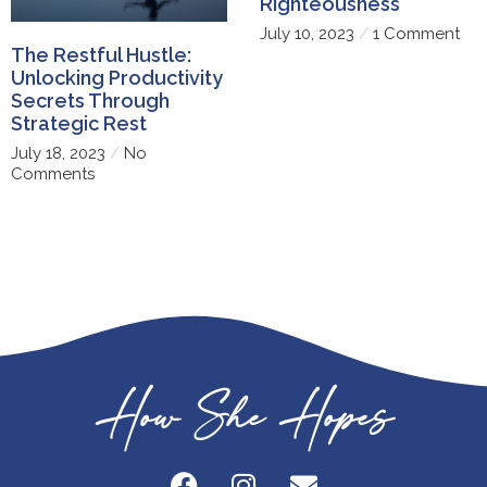
Righteousness
July 10, 2023
1 Comment
The Restful Hustle:
Unlocking Productivity
Secrets Through
Strategic Rest
July 18, 2023
No
Comments
How She Hopes