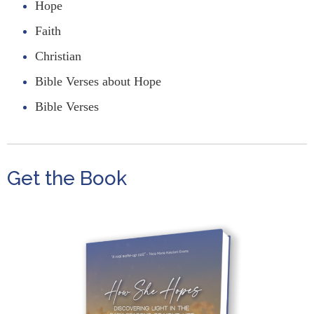
Hope
Faith
Christian
Bible Verses about Hope
Bible Verses
Get the Book