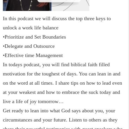
In this podcast we will discuss the top three keys to
unlock a work life balance
•Prioritize and Set Boundaries
•Delegate and Outsource
•Effective time Management
In todays podcast, you will find biblical faith filled
motivation for the toughest of days. You can lean in and
on the word at all times. I share tips on how to lead even
at your weakest and how to embrace the suck today and
live a life of joy tomorrow…
Get ready to lean into what God says about you, your
circumstances and your future. Listen to others as they